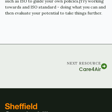
such as ISO to guide your own policies.|Try working
towards and ISO standard - doing what you can and
then evaluate your potential to take things further.
NEXT RESOURCE
Care4Air