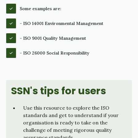
Some examples are:
- ISO 14001 Environmental Management
- ISO 9001 Quality Management
- ISO 26000 Social Responsibility
SSN's tips for users
Use this resource to explore the ISO
standards and get to understand if your
organisation is ready to take on the
challenge of meeting rigorous quality
assurance standards.