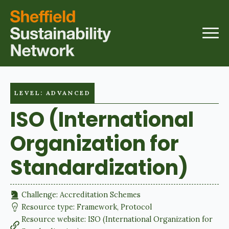
LEVEL: ADVANCED
ISO (International
Organization for
Standardization)
Challenge: 
Accreditation Schemes
Resource type: 
Framework
Protocol
Resource website: 
ISO (International Organization for