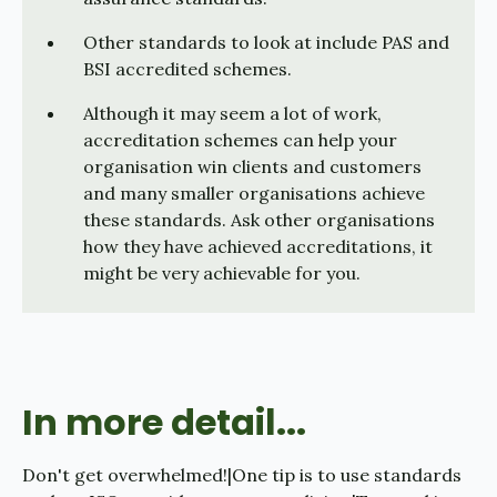
Other standards to look at include PAS and
BSI accredited schemes.
Although it may seem a lot of work,
accreditation schemes can help your
organisation win clients and customers
and many smaller organisations achieve
these standards. Ask other organisations
how they have achieved accreditations, it
might be very achievable for you.
In more detail...
Don't get overwhelmed!|One tip is to use standards