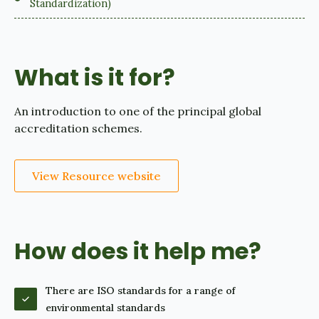
Standardization)
What is it for?
An introduction to one of the principal global
accreditation schemes.
View Resource website
How does it help me?
There are ISO standards for a range of
environmental standards