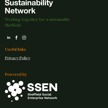
Working together for a sustainable
Sheffield
Useful links
Privacy Policy
Powered by
Jobs