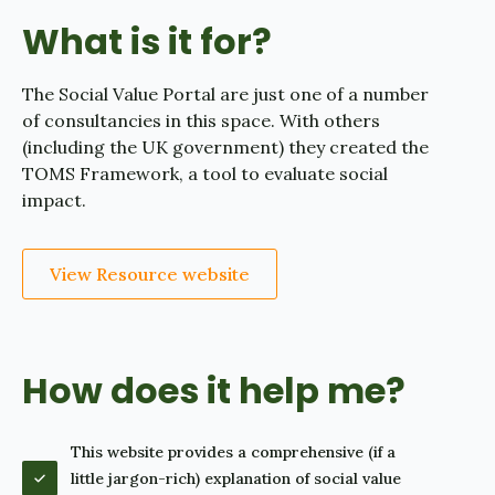
What is it for?
The Social Value Portal are just one of a number
of consultancies in this space. With others
(including the UK government) they created the
TOMS Framework, a tool to evaluate social
impact.
View Resource website
How does it help me?
This website provides a comprehensive (if a
little jargon-rich) explanation of social value