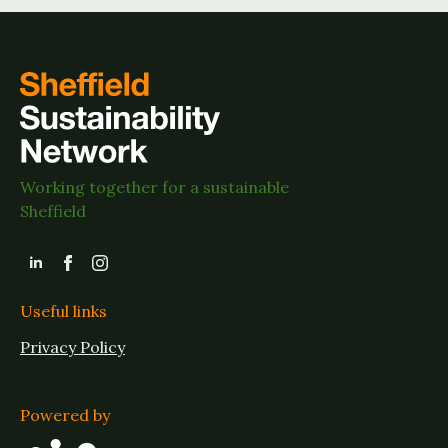
Working together for a sustainable
Sheffield
Useful links
Privacy Policy
Powered by