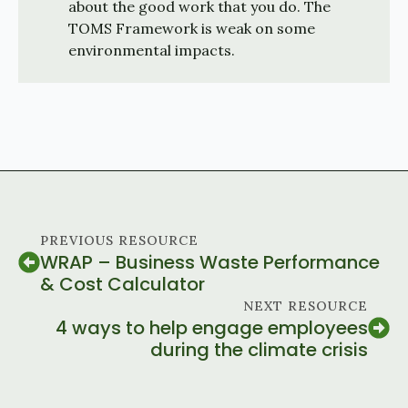
about the good work that you do. The
TOMS Framework is weak on some
environmental impacts.
PREVIOUS RESOURCE
WRAP – Business Waste Performance
& Cost Calculator
NEXT RESOURCE
4 ways to help engage employees
during the climate crisis