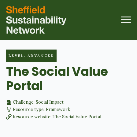
LEVEL: ADVANCED
The Social Value
Portal
Challenge: 
Social Impact
Resource type: 
Framework
Resource website: 
The Social Value Portal