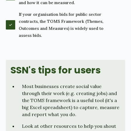
and how it can be measured.
If your organisation bids for public sector
contracts, the TOMS Framework (Themes,
Outcomes and Measures) is widely used to
assess bids.
SSN's tips for users
Most businesses create social value
through their work (e.g. creating jobs) and
the TOMS framework is a useful tool (it's a
big Excel spreadsheet) to capture, measure
and report what you do.
Look at other resources to help you shout